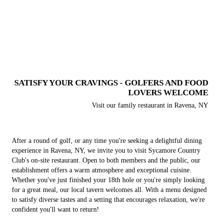
SATISFY YOUR CRAVINGS - GOLFERS AND FOOD
LOVERS WELCOME
Visit our family restaurant in Ravena, NY
After a round of golf, or any time you're seeking a delightful dining
experience in Ravena, NY, we invite you to visit Sycamore Country
Club's on-site restaurant. Open to both members and the public, our
establishment offers a warm atmosphere and exceptional cuisine.
Whether you've just finished your 18th hole or you're simply looking
for a great meal, our local tavern welcomes all. With a menu designed
to satisfy diverse tastes and a setting that encourages relaxation, we're
confident you'll want to return!