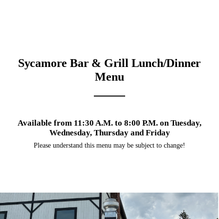
Sycamore Bar & Grill Lunch/Dinner
Menu
Available from 11:30 A.M. to 8:00 P.M. on Tuesday,
Wednesday, Thursday and Friday
Please understand this menu may be subject to change!