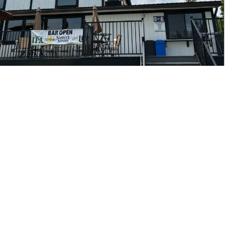
SATURDAYS &
SUNDAYS - SNACK