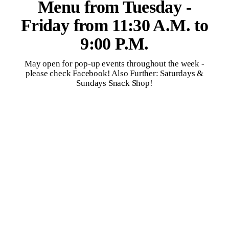
Menu from Tuesday -
Friday from 11:30 A.M. to
9:00 P.M.
May open for pop-up events throughout the week -
please check Facebook! Also Further: Saturdays &
Sundays Snack Shop!