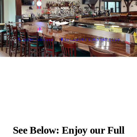
(518) 756-9555
SYCAMORE COUNTRY CLUB
See Below: Enjoy our Full