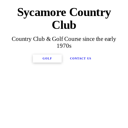
Sycamore Country
Club
Country Club & Golf Course since the early
1970s
GOLF
CONTACT US